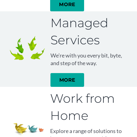
MORE
Managed
Services
We’re with you every bit, byte,
and step of the way.
MORE
Work from
Home
Explore a range of solutions to