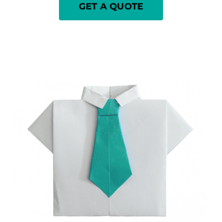
GET A QUOTE