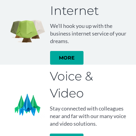
Internet
We’ll hook you up with the
business internet service of your
dreams.
MORE
Voice &
Video
Stay connected with colleagues
near and far with our many voice
and video solutions.