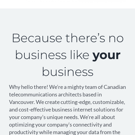
Because there’s no
business like
your
business
Why hello there! We’re a mighty team of Canadian
telecommunications architects based in
Vancouver. We create cutting-edge, customizable,
and cost-effective business internet solutions for
your company’s unique needs. We’re all about
optimizing your company’s connectivity and
productivity while managing your data from the