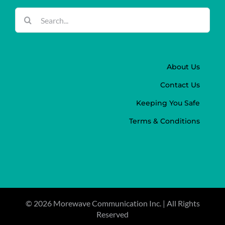
Search
for:
About Us
Contact Us
Keeping You Safe
Terms & Conditions
©
2026 Morewave Communication Inc. | All Rights
Reserved