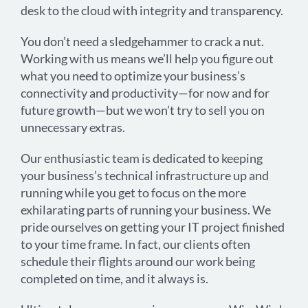
desk to the cloud with integrity and transparency.
You don’t need a sledgehammer to crack a nut.
Working with us means we’ll help you figure out
what you need to optimize your business’s
connectivity and productivity—for now and for
future growth—but we won’t try to sell you on
unnecessary extras.
Our enthusiastic team is dedicated to keeping
your business’s technical infrastructure up and
running while you get to focus on the more
exhilarating parts of running your business. We
pride ourselves on getting your IT project finished
to your time frame. In fact, our clients often
schedule their flights around our work being
completed on time, and it always is.