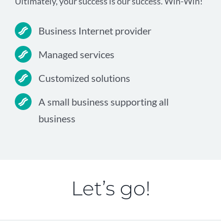
Ultimately, your success is our success. Win-Win!
Business Internet provider
Managed services
Customized solutions
A small business supporting all
business
Let’s go!