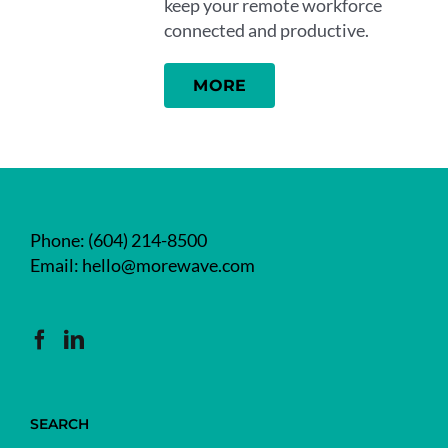
keep your remote workforce
connected and productive.
MORE
Phone:
(604) 214-8500
Email:
hello@morewave.com
SEARCH