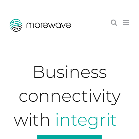
Skip
to
content
Business
connectivity
with