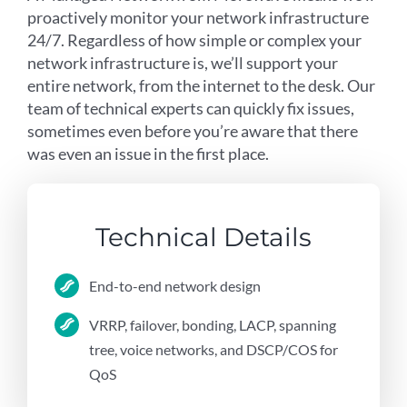
proactively monitor your network infrastructure
24/7. Regardless of how simple or complex your
network infrastructure is, we’ll support your
entire network, from the internet to the desk. Our
team of technical experts can quickly fix issues,
sometimes even before you’re aware that there
was even an issue in the first place.
Technical Details
End-to-end network design
VRRP, failover, bonding, LACP, spanning
tree, voice networks, and DSCP/COS for
QoS