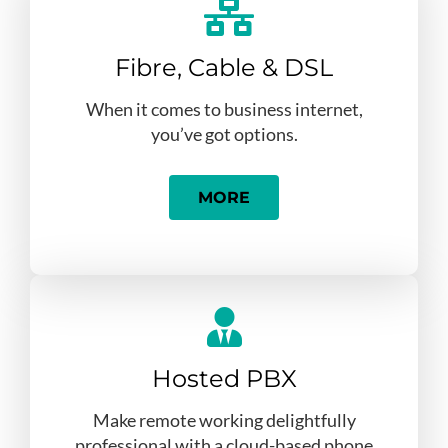
Fibre, Cable & DSL
When it comes to business internet,
you’ve got options.
MORE
Hosted PBX
Make remote working delightfully
professional with a cloud-based phone