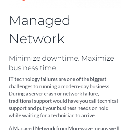
Managed
Network
Minimize downtime. Maximize
business time.
IT technology failures are one of the biggest
challenges to running a modern-day business.
During a server crash or network failure,
traditional support would have you call technical
support and put your business needs on hold
while waiting for a technician to arrive.
A Managed Network from Morewave means we’ll