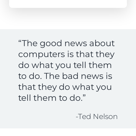
“The good news about
computers is that they
do what you tell them
to do. The bad news is
that they do what you
tell them to do.”
-Ted Nelson