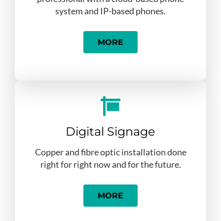
system and IP-based phones.
MORE
Digital Signage
Copper and fibre optic installation done
right for right now and for the future.
MORE