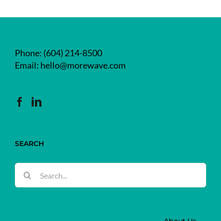
Phone:
(604) 214-8500
Email:
hello@morewave.com
SEARCH
Search
for: