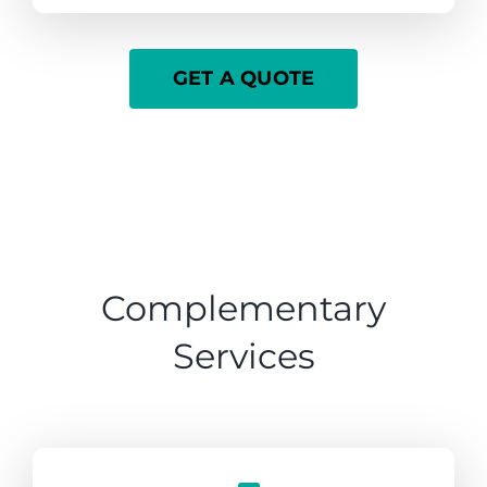
GET A QUOTE
Complementary
Services