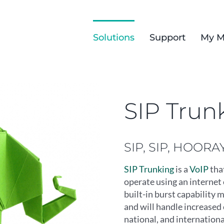
Solutions
Support
My M
SIP Trun
SIP, SIP, HOORAY
SIP Trunking
is a
VoIP
tha
operate using an internet 
built-in burst capability 
and will handle increased 
national, and internationa