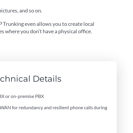
ictures, and so on.
P Trunking even allows you to create local
s where you don’t have a physical office.
chnical Details
BX or on-premise PBX
AN for redundancy and resilient phone calls during