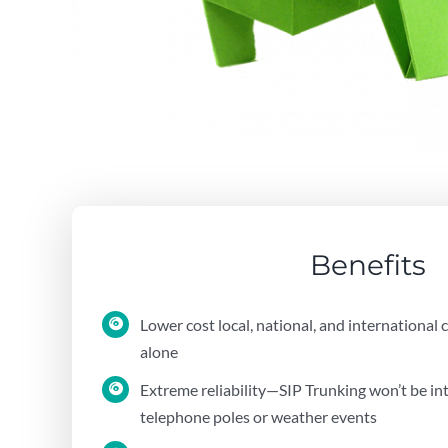
Benefits
Lower cost local, national, and international 
alone
Extreme reliability—SIP Trunking won’t be i
telephone poles or weather events