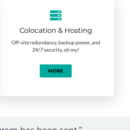
Colocation & Hosting
Off-site redundancy, backup power, and
24/7 security, oh my!
MORE
gram has been sent.”