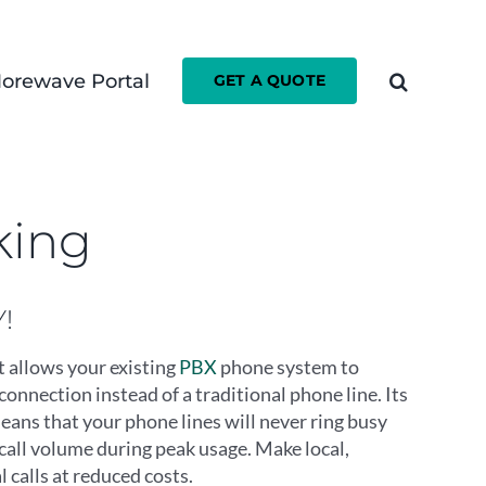
orewave Portal
GET A QUOTE
king
!
t allows your existing
PBX
phone system to
connection instead of a traditional phone line. Its
means that your phone lines will never ring busy
call volume during peak usage. Make local,
l calls at reduced costs.