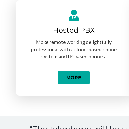
Hosted PBX
Make remote working delightfully
professional with a cloud-based phone
system and IP-based phones.
MORE
“The telephone will be u