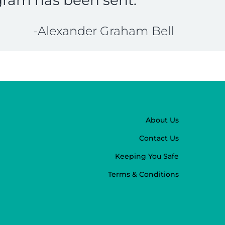
-Alexander Graham Bell
About Us
Contact Us
Keeping You Safe
Terms & Conditions