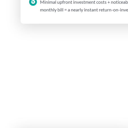
Minimal upfront investment costs + noticeabl
monthly bill = a nearly instant return-on-in