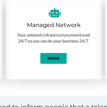
Managed Network
Your network infrastructure monitored
24/7 so you can do your business 24/7.
MORE
sed to inform people that a tele