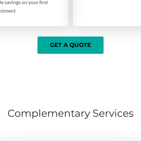
e savings on your first
vestment
GET A QUOTE
Complementary Services