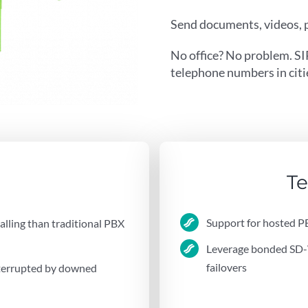
Send documents, videos, p
No office? No problem. SI
telephone numbers in citie
Te
Support for hosted P
calling than traditional PBX
Leverage bonded SD-W
failovers
nterrupted by downed