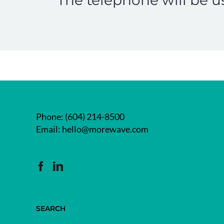
Phone:
(604) 214-8500
Email:
hello@morewave.com
SEARCH