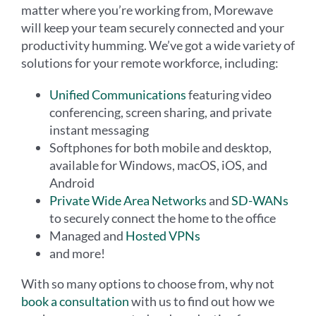
matter where you’re working from, Morewave
will keep your team securely connected and your
productivity humming. We’ve got a wide variety of
solutions for your remote workforce, including:
Unified Communications
featuring video
conferencing, screen sharing, and private
instant messaging
Softphones for both mobile and desktop,
available for Windows, macOS, iOS, and
Android
Private Wide Area Networks
and
SD-WANs
to securely connect the home to the office
Managed and
Hosted VPNs
and more!
With so many options to choose from, why not
book a consultation
with us to find out how we