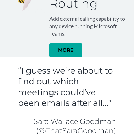
Routing
Add external calling capability to
any device running Microsoft
Teams.
MORE
“I guess we’re about to
find out which
meetings could’ve
been emails after all…”
-Sara Wallace Goodman
(@ThatSaraGoodman)