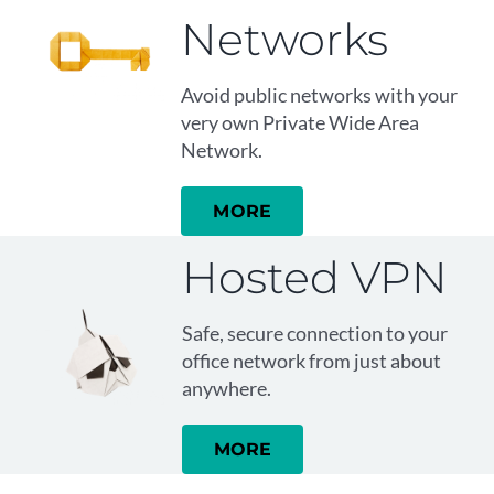
Networks
Avoid public networks with your
very own Private Wide Area
Network.
MORE
Hosted VPN
Safe, secure connection to your
office network from just about
anywhere.
MORE