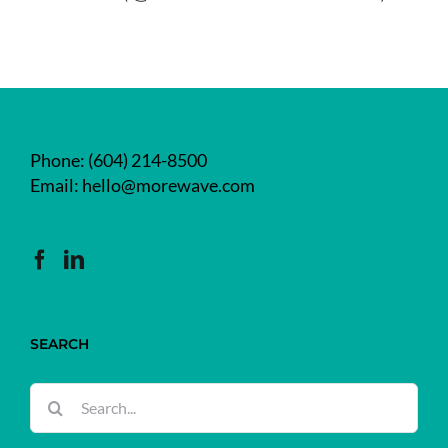
Phone:
(604) 214-8500
Email:
hello@morewave.com
SEARCH
Search
for: