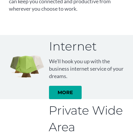
can keep you connected and productive from
wherever you choose to work.
Internet
We’ll hook you up with the
business internet service of your
dreams.
MORE
Private Wide
Area