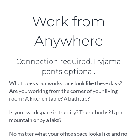
Work from
Anywhere
Connection required. Pyjama
pants optional.
What does your workspace look like these days?
Are you working from the corner of your living
room? A kitchen table? A bathtub?
Is your workspace in the city? The suburbs? Up a
mountain or by a lake?
No matter what your office space looks like and no