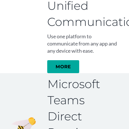
Unified
Communicati
Use one platform to
communicate from any app and
any device with ease.
MORE
Microsoft
Teams
Direct