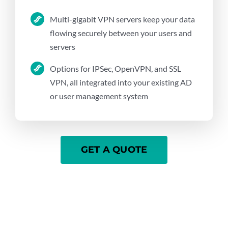
Multi-gigabit VPN servers keep your data
flowing securely between your users and
servers
Options for IPSec, OpenVPN, and SSL
VPN, all integrated into your existing AD
or user management system
GET A QUOTE