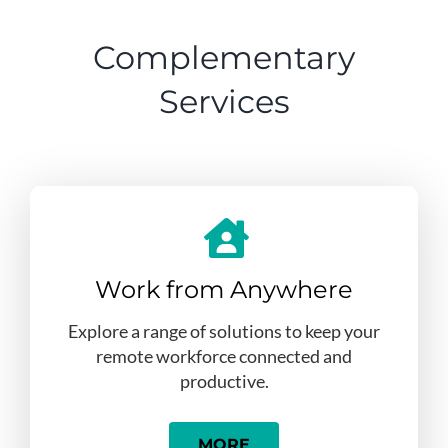
Complementary
Services
Work from Anywhere
Explore a range of solutions to keep your
remote workforce connected and
productive.
MORE