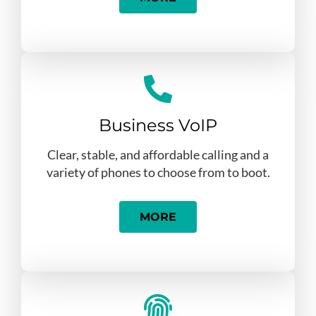
Business VoIP
Clear, stable, and affordable calling and a
variety of phones to choose from to boot.
MORE