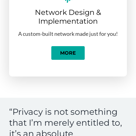
Network Design &
Implementation
A custom-built network made just for you!
MORE
“Privacy is not something
that I’m merely entitled to,
it’s an absolute