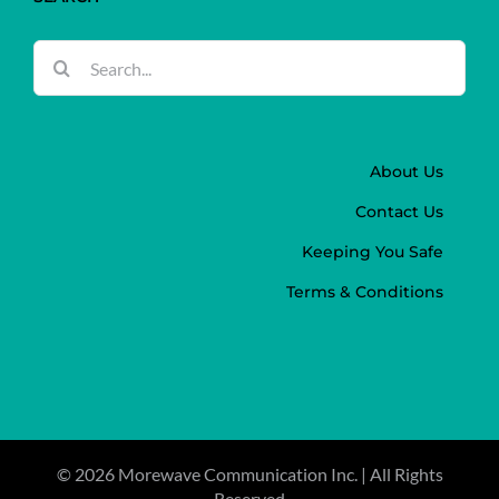
Search
for:
About Us
Contact Us
Keeping You Safe
Terms & Conditions
©
2026 Morewave Communication Inc. | All Rights
Reserved