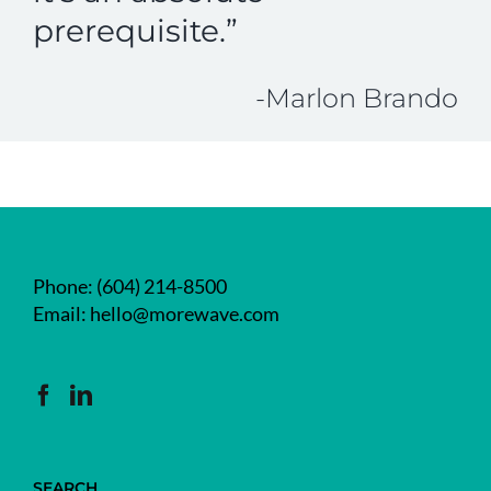
prerequisite.”
-Marlon Brando
Phone:
(604) 214-8500
Email:
hello@morewave.com
SEARCH