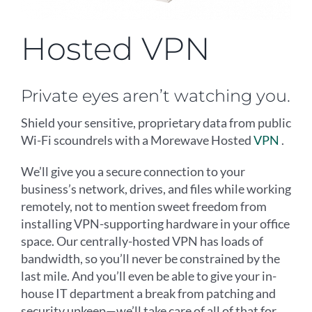
Hosted VPN
Private eyes aren’t watching you.
Shield your sensitive, proprietary data from public
Wi-Fi scoundrels with a Morewave Hosted
VPN
.
We’ll give you a secure connection to your
business’s network, drives, and files while working
remotely, not to mention sweet freedom from
installing VPN-supporting hardware in your office
space. Our centrally-hosted VPN has loads of
bandwidth, so you’ll never be constrained by the
last mile. And you’ll even be able to give your in-
house IT department a break from patching and
security upkeep—we’ll take care of all of that for