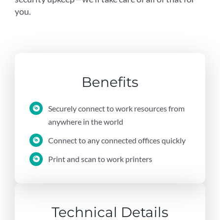
you.
Benefits
Securely connect to work resources from
anywhere in the world
Connect to any connected offices quickly
Print and scan to work printers
Technical Details